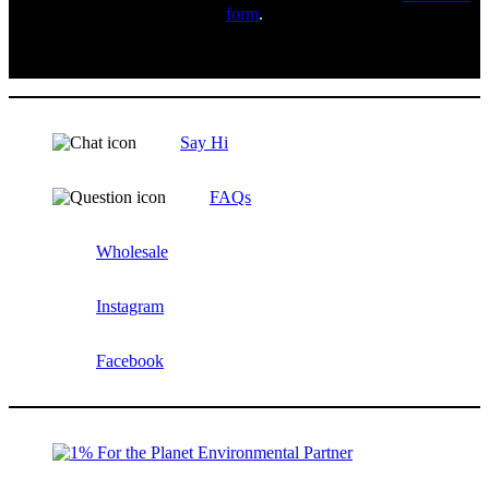
form
.
Say Hi
FAQs
Wholesale
Instagram
Facebook