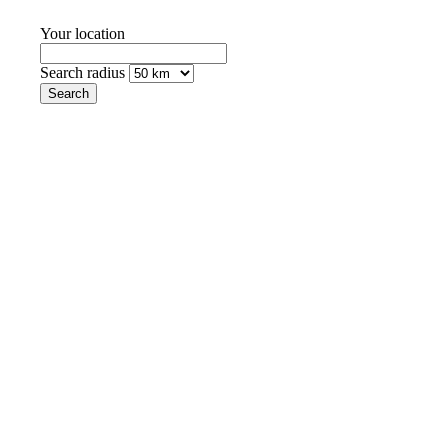
Your location
Search radius