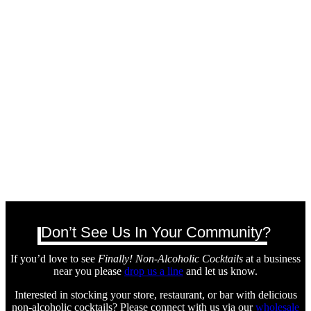
Don’t See Us In Your Community?
If you’d love to see
Finally! Non-Alcoholic Cocktails
at a business
near you please
drop us a line
and let us know.
Interested in stocking your store, restaurant, or bar with delicious
non-alcoholic cocktails? Please connect with us via our
wholesale