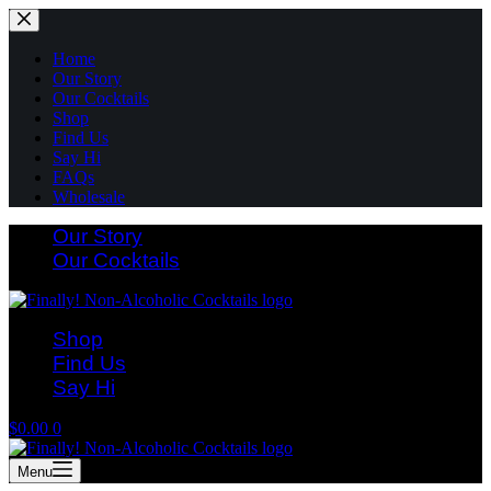
Skip
to
content
Home
Our Story
Our Cocktails
Shop
Find Us
Say Hi
FAQs
Wholesale
Our Story
Our Cocktails
Shop
Find Us
Say Hi
Shopping
$
0.00
0
cart
Menu